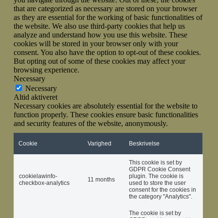
that are categorized as necessary are stored on your browser
as they are essential for the working of basic functionalities of
the website. We also use third-party cookies that help us
analyze and understand how you use this website. These
cookies will be stored in your browser only with your
consent. You also have the option to opt-out of these cookies.
But opting out of some of these cookies may affect your
browsing experience.
Necessary
Necessary
Altid aktiveret
Necessary cookies are absolutely essential for the website to
function properly. These cookies ensure basic functionalities
and security features of the website, anonymously.
Cookie
Varighed
Beskrivelse
This cookie is set by
GDPR Cookie Consent
cookielawinfo-
plugin. The cookie is
11 months
checkbox-analytics
used to store the user
consent for the cookies in
the category "Analytics".
The cookie is set by