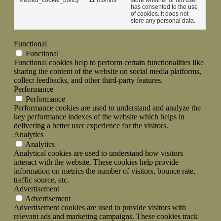
viewed_cookie_policy
11 months
store whether or not user
has consented to the use
of cookies. It does not
store any personal data.
Functional
Functional
Functional cookies help to perform certain functionalities like
sharing the content of the website on social media platforms,
collect feedbacks, and other third-party features.
Performance
Performance
Performance cookies are used to understand and analyze the
key performance indexes of the website which helps in
delivering a better user experience for the visitors.
Analytics
Analytics
Analytical cookies are used to understand how visitors
interact with the website. These cookies help provide
information on metrics the number of visitors, bounce rate,
traffic source, etc.
Advertisement
Advertisement
Advertisement cookies are used to provide visitors with
relevant ads and marketing campaigns. These cookies track