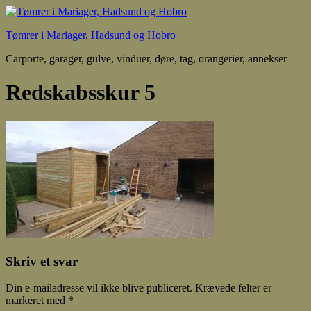
Tømrer i Mariager, Hadsund og Hobro
Carporte, garager, gulve, vinduer, døre, tag, orangerier, annekser
Redskabsskur 5
Skriv et svar
Din e-mailadresse vil ikke blive publiceret.
Krævede felter er
markeret med
*