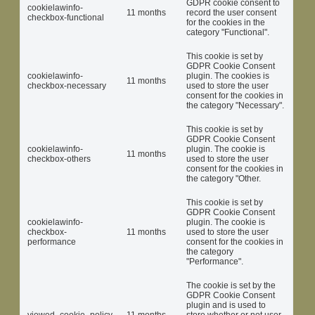
GDPR cookie consent to
cookielawinfo-
11 months
record the user consent
checkbox-functional
for the cookies in the
category "Functional".
This cookie is set by
GDPR Cookie Consent
cookielawinfo-
plugin. The cookies is
11 months
checkbox-necessary
used to store the user
consent for the cookies in
the category "Necessary".
This cookie is set by
GDPR Cookie Consent
cookielawinfo-
plugin. The cookie is
11 months
checkbox-others
used to store the user
consent for the cookies in
the category "Other.
This cookie is set by
GDPR Cookie Consent
cookielawinfo-
plugin. The cookie is
checkbox-
11 months
used to store the user
performance
consent for the cookies in
the category
"Performance".
The cookie is set by the
GDPR Cookie Consent
plugin and is used to