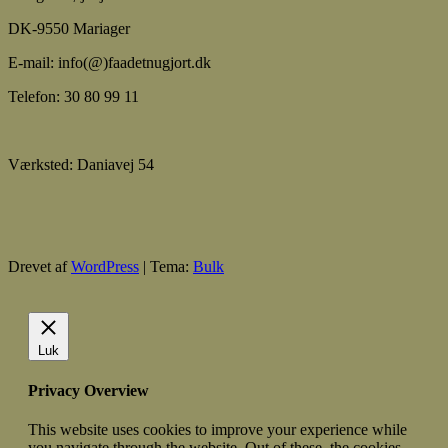
DK-9550 Mariager
E-mail: info(@)faadetnugjort.dk
Telefon: 30 80 99 11
Værksted: Daniavej 54
Drevet af
WordPress
|
Tema:
Bulk
Luk
Privacy Overview
This website uses cookies to improve your experience while
you navigate through the website. Out of these, the cookies