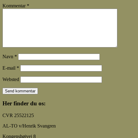
Kommentar
*
Navn
*
E-mail
*
Websted
Her finder du os:
CVR 25522125
AL-TO v/Henrik Svangren
Kongenshøjvej 8