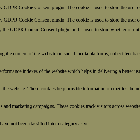
by GDPR Cookie Consent plugin. The cookie is used to store the user co
 by GDPR Cookie Consent plugin. The cookie is used to store the user c
y the GDPR Cookie Consent plugin and is used to store whether or not u
ing the content of the website on social media platforms, collect feedback
formance indexes of the website which helps in delivering a better user
h the website. These cookies help provide information on metrics the numb
ds and marketing campaigns. These cookies track visitors across website
ave not been classified into a category as yet.