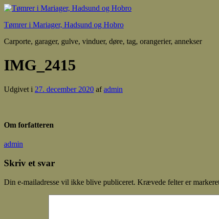
Tømrer i Mariager, Hadsund og Hobro
Carporte, garager, gulve, vinduer, døre, tag, orangerier, annekser
IMG_2415
Udgivet i
27. december 2020
af
admin
Om forfatteren
admin
Skriv et svar
Din e-mailadresse vil ikke blive publiceret.
Krævede felter er marker