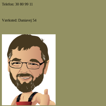
Telefon: 30 80 99 11
Værksted: Daniavej 54