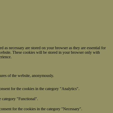
d as necessary are stored on your browser as they are essential for
website. These cookies will be stored in your browser only with
erience.
atures of the website, anonymously.
nsent for the cookies in the category "Analytics".
e category "Functional".
onsent for the cookies in the category "Necessary".