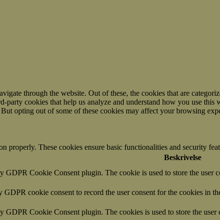
igate through the website. Out of these, the cookies that are categorize
hird-party cookies that help us analyze and understand how you use this 
. But opting out of some of these cookies may affect your browsing exp
ion properly. These cookies ensure basic functionalities and security fe
Beskrivelse
by GDPR Cookie Consent plugin. The cookie is used to store the user co
by GDPR cookie consent to record the user consent for the cookies in th
 by GDPR Cookie Consent plugin. The cookies is used to store the user c