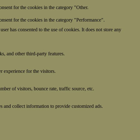
nsent for the cookies in the category "Other.
onsent for the cookies in the category "Performance".
ser has consented to the use of cookies. It does not store any
s, and other third-party features.
 experience for the visitors.
er of visitors, bounce rate, traffic source, etc.
s and collect information to provide customized ads.