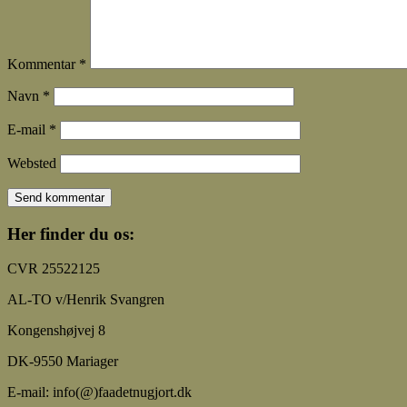
Kommentar
*
Navn
*
E-mail
*
Websted
Her finder du os:
CVR 25522125
AL-TO v/Henrik Svangren
Kongenshøjvej 8
DK-9550 Mariager
E-mail: info(@)faadetnugjort.dk