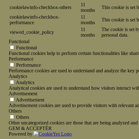
11
cookielawinfo-checkbox-others
This cookie is set 
months
cookielawinfo-checkbox-
11
This cookie is set
performance
months
11
The cookie is set b
viewed_cookie_policy
months
personal data.
Functional
Functional
Functional cookies help to perform certain functionalities like shar
Performance
Performance
Performance cookies are used to understand and analyze the key per
Analytics
Analytics
Analytical cookies are used to understand how visitors interact wit
Advertisement
Advertisement
Advertisement cookies are used to provide visitors with relevant a
Others
Others
Other uncategorized cookies are those that are being analyzed and h
GEM & ACCEPTÈR
Powered by