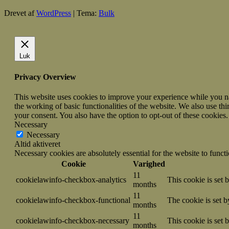
Drevet af
WordPress
|
Tema:
Bulk
Luk
Privacy Overview
This website uses cookies to improve your experience while you nav
the working of basic functionalities of the website. We also use t
your consent. You also have the option to opt-out of these cookies
Necessary
Necessary
Altid aktiveret
Necessary cookies are absolutely essential for the website to funct
Cookie
Varighed
11
cookielawinfo-checkbox-analytics
This cookie is set 
months
11
cookielawinfo-checkbox-functional
The cookie is set 
months
11
cookielawinfo-checkbox-necessary
This cookie is set
months