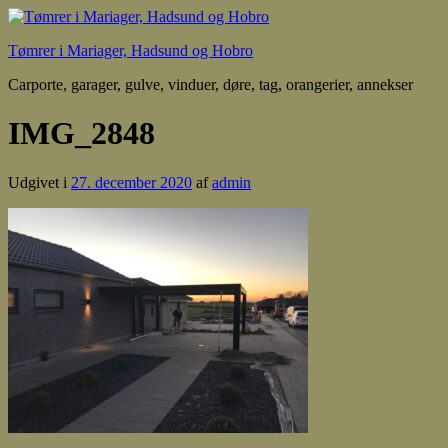
Tømrer i Mariager, Hadsund og Hobro
Carporte, garager, gulve, vinduer, døre, tag, orangerier, annekser
IMG_2848
Udgivet i
27. december 2020
af
admin