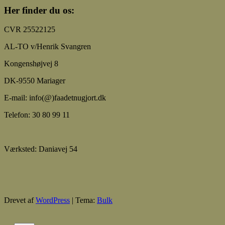
Her finder du os:
CVR 25522125
AL-TO v/Henrik Svangren
Kongenshøjvej 8
DK-9550 Mariager
E-mail: info(@)faadetnugjort.dk
Telefon: 30 80 99 11
Værksted: Daniavej 54
Drevet af
WordPress
|
Tema:
Bulk