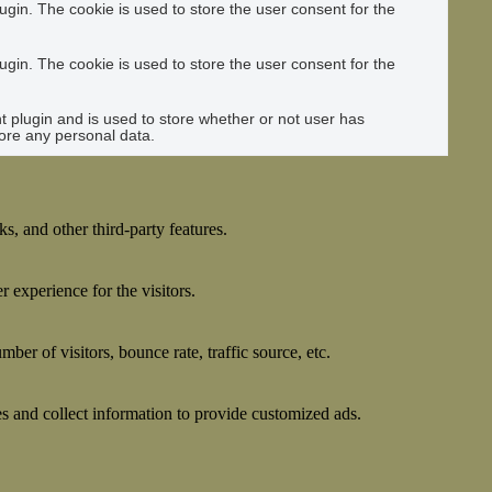
gin. The cookie is used to store the user consent for the
gin. The cookie is used to store the user consent for the
plugin and is used to store whether or not user has
tore any personal data.
s, and other third-party features.
 experience for the visitors.
er of visitors, bounce rate, traffic source, etc.
s and collect information to provide customized ads.