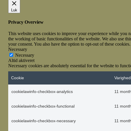
Luk
Privacy Overview
This website uses cookies to improve your experience while you nav
the working of basic functionalities of the website. We also use t
your consent. You also have the option to opt-out of these cookies
Necessary
Necessary
Altid aktiveret
Necessary cookies are absolutely essential for the website to funct
Cookie
Varighed
cookielawinfo-checkbox-analytics
11 mont
cookielawinfo-checkbox-functional
11 mont
cookielawinfo-checkbox-necessary
11 mont