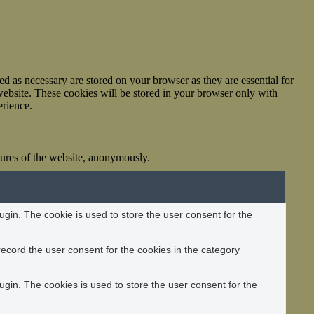
d as necessary are stored on your browser as they are essential for
website. These cookies will be stored in your browser only with
erience.
atures of the website, anonymously.
gin. The cookie is used to store the user consent for the
ecord the user consent for the cookies in the category
gin. The cookies is used to store the user consent for the