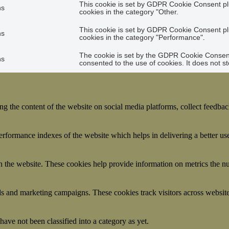
This cookie is set by GDPR Cookie Consent plu
hs
cookies in the category "Other.
This cookie is set by GDPR Cookie Consent plu
hs
cookies in the category "Performance".
The cookie is set by the GDPR Cookie Consent 
hs
consented to the use of cookies. It does not s
ing the content of the website on social media platforms, collect feedback
formance indexes of the website which helps in delivering a better user
h the website. These cookies help provide information on metrics the numb
ds and marketing campaigns. These cookies track visitors across website
ave not been classified into a category as yet.