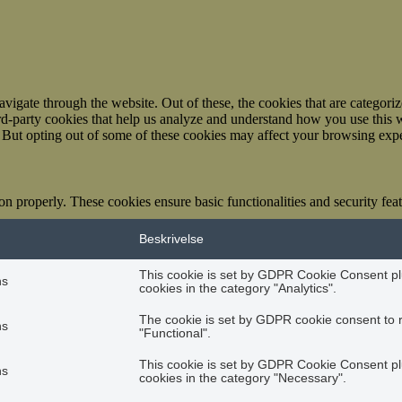
igate through the website. Out of these, the cookies that are categorize
hird-party cookies that help us analyze and understand how you use this 
. But opting out of some of these cookies may affect your browsing exp
ion properly. These cookies ensure basic functionalities and security fe
Beskrivelse
This cookie is set by GDPR Cookie Consent plu
hs
cookies in the category "Analytics".
The cookie is set by GDPR cookie consent to r
hs
"Functional".
This cookie is set by GDPR Cookie Consent plu
hs
cookies in the category "Necessary".