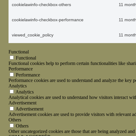
cookielawinfo-checkbox-others
11 mont
cookielawinfo-checkbox-performance
11 mont
viewed_cookie_policy
11 mont
Functional
Functional
Functional cookies help to perform certain functionalities like shar
Performance
Performance
Performance cookies are used to understand and analyze the key per
Analytics
Analytics
Analytical cookies are used to understand how visitors interact wit
Advertisement
Advertisement
Advertisement cookies are used to provide visitors with relevant a
Others
Others
Other uncategorized cookies are those that are being analyzed and h