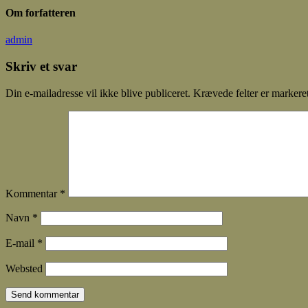
Om forfatteren
admin
Skriv et svar
Din e-mailadresse vil ikke blive publiceret.
Krævede felter er marker
Kommentar
*
Navn
*
E-mail
*
Websted