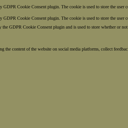
by GDPR Cookie Consent plugin. The cookie is used to store the user co
 by GDPR Cookie Consent plugin. The cookie is used to store the user c
y the GDPR Cookie Consent plugin and is used to store whether or not u
ing the content of the website on social media platforms, collect feedback
formance indexes of the website which helps in delivering a better user
h the website. These cookies help provide information on metrics the numb
ds and marketing campaigns. These cookies track visitors across website
ave not been classified into a category as yet.