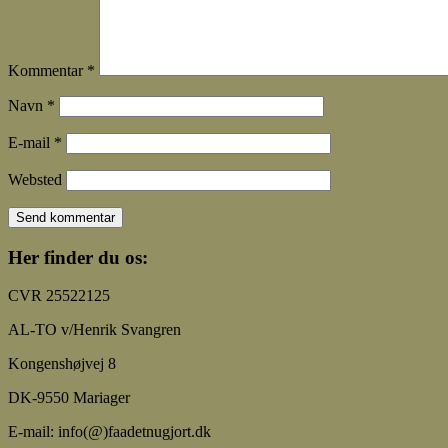
Kommentar
*
Navn
*
E-mail
*
Websted
Her finder du os:
CVR 25522125
AL-TO v/Henrik Svangren
Kongenshøjvej 8
DK-9550 Mariager
E-mail: info(@)faadetnugjort.dk