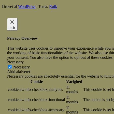
Drevet af
WordPress
|
Tema:
Bulk
Luk
Privacy Overview
This website uses cookies to improve your experience while you nav
the working of basic functionalities of the website. We also use t
your consent. You also have the option to opt-out of these cookies
Necessary
Necessary
Altid aktiveret
Necessary cookies are absolutely essential for the website to funct
Cookie
Varighed
11
cookielawinfo-checkbox-analytics
This cookie is set 
months
11
cookielawinfo-checkbox-functional
The cookie is set 
months
11
cookielawinfo-checkbox-necessary
This cookie is set
months