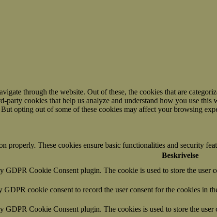
igate through the website. Out of these, the cookies that are categorize
hird-party cookies that help us analyze and understand how you use this 
. But opting out of some of these cookies may affect your browsing exp
ion properly. These cookies ensure basic functionalities and security fe
Beskrivelse
by GDPR Cookie Consent plugin. The cookie is used to store the user co
by GDPR cookie consent to record the user consent for the cookies in th
 by GDPR Cookie Consent plugin. The cookies is used to store the user c