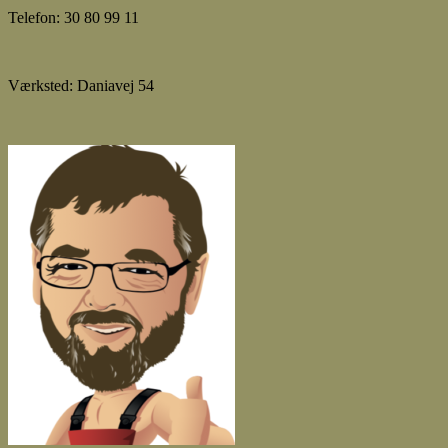
Telefon: 30 80 99 11
Værksted: Daniavej 54