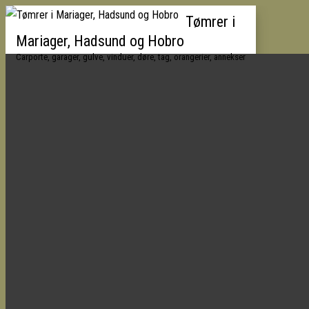
Tømrer i
Mariager, Hadsund og Hobro
Carporte, garager, gulve, vinduer, døre, tag, orangerier, annekser