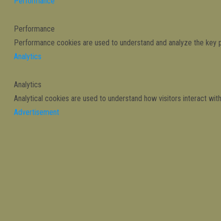
Performance
Performance
Performance cookies are used to understand and analyze the key per
Analytics
Analytics
Analytical cookies are used to understand how visitors interact wit
Advertisement
Advertisement
Advertisement cookies are used to provide visitors with relevant 
Others
Others
Other uncategorized cookies are those that are being analyzed and 