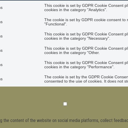
This cookie is set by GDPR Cookie Consent plu
hs
cookies in the category "Analytics".
The cookie is set by GDPR cookie consent to r
hs
"Functional".
This cookie is set by GDPR Cookie Consent plu
hs
cookies in the category "Necessary".
This cookie is set by GDPR Cookie Consent plu
hs
cookies in the category "Other.
This cookie is set by GDPR Cookie Consent plu
hs
cookies in the category "Performance".
The cookie is set by the GDPR Cookie Consent 
hs
consented to the use of cookies. It does not s
ing the content of the website on social media platforms, collect feedbac