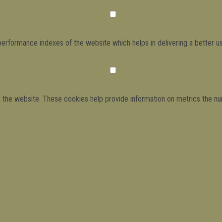
formance indexes of the website which helps in delivering a better use
h the website. These cookies help provide information on metrics the numb
ads and marketing campaigns. These cookies track visitors across websit
have not been classified into a category as yet.