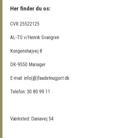
Her finder du os:
CVR 25522125
AL-TO v/Henrik Svangren
Kongenshøjvej 8
DK-9550 Mariager
E-mail: info(@)faadetnugjort.dk
Telefon: 30 80 99 11
Værksted: Daniavej 54