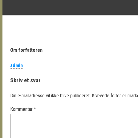
Om forfatteren
admin
Skriv et svar
Din e-mailadresse vil ikke blive publiceret.
Krævede felter er mar
Kommentar
*