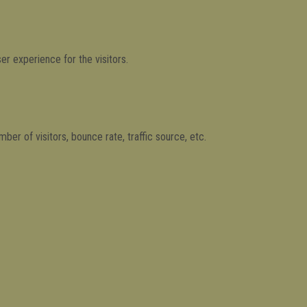
r experience for the visitors.
er of visitors, bounce rate, traffic source, etc.
es and collect information to provide customized ads.