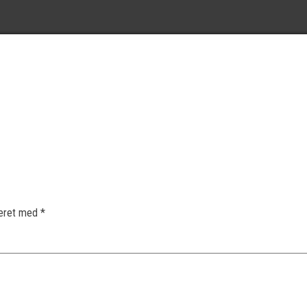
keret med
*