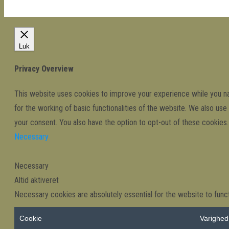
Luk
Privacy Overview
This website uses cookies to improve your experience while you nav
for the working of basic functionalities of the website. We also us
your consent. You also have the option to opt-out of these cookie
Necessary
Necessary
Altid aktiveret
Necessary cookies are absolutely essential for the website to funct
Cookie
Varighed