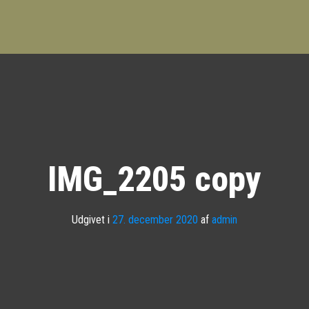
IMG_2205 copy
Udgivet i
27. december 2020
af
admin