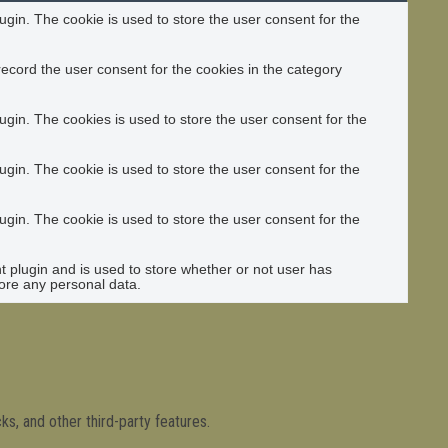
gin. The cookie is used to store the user consent for the
ecord the user consent for the cookies in the category
gin. The cookies is used to store the user consent for the
gin. The cookie is used to store the user consent for the
gin. The cookie is used to store the user consent for the
plugin and is used to store whether or not user has
tore any personal data.
ks, and other third-party features.