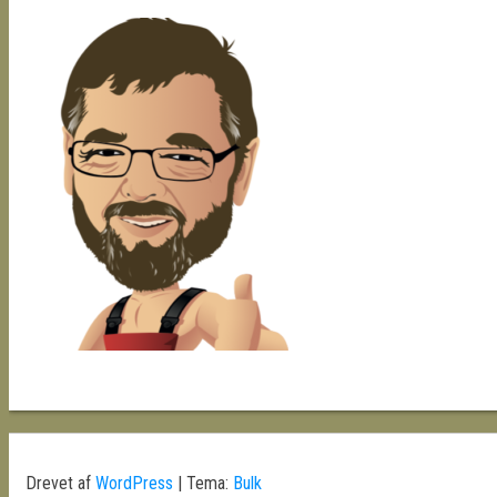
Drevet af
WordPress
|
Tema:
Bulk