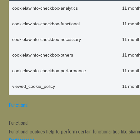
cookielawinfo-checkbox-analytics
11 mont
cookielawinfo-checkbox-functional
11 mont
cookielawinfo-checkbox-necessary
11 mont
cookielawinfo-checkbox-others
11 mont
cookielawinfo-checkbox-performance
11 mont
viewed_cookie_policy
11 mont
Functional
Functional
Functional cookies help to perform certain functionalities like shar