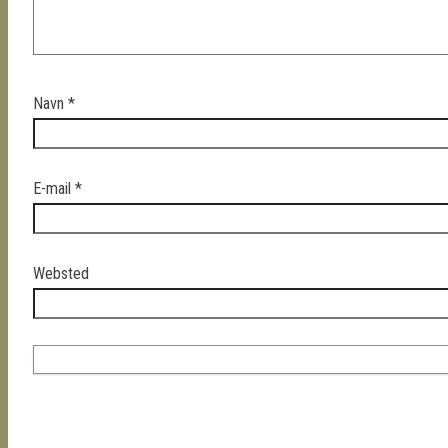
Navn
*
E-mail
*
Websted