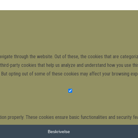
igate through the website. Out of these, the cookies that are categori
e third-party cookies that help us analyze and understand how you use th
s. But opting out of some of these cookies may affect your browsing exp
ion properly. These cookies ensure basic functionalities and security f
Beskrivelse