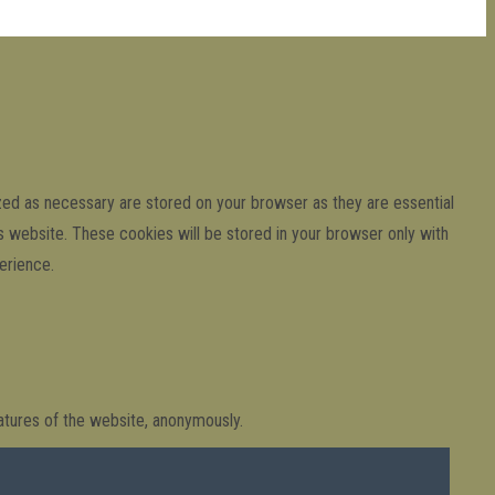
zed as necessary are stored on your browser as they are essential
is website. These cookies will be stored in your browser only with
erience.
eatures of the website, anonymously.