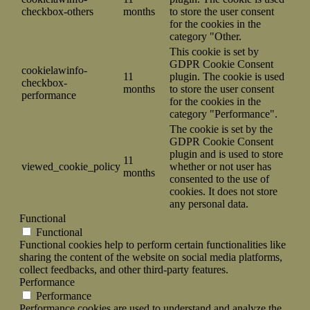
checkbox-others
months
to store the user consent
for the cookies in the
category "Other.
This cookie is set by
GDPR Cookie Consent
cookielawinfo-
11
plugin. The cookie is used
checkbox-
months
to store the user consent
performance
for the cookies in the
category "Performance".
The cookie is set by the
GDPR Cookie Consent
plugin and is used to store
11
viewed_cookie_policy
whether or not user has
months
consented to the use of
cookies. It does not store
any personal data.
Functional
Functional
Functional cookies help to perform certain functionalities like
sharing the content of the website on social media platforms,
collect feedbacks, and other third-party features.
Performance
Performance
Performance cookies are used to understand and analyze the