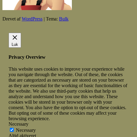
Drevet af
WordPress
|
Tema:
Bulk
Luk
Privacy Overview
This website uses cookies to improve your experience while
you navigate through the website. Out of these, the cookies
that are categorized as necessary are stored on your browser
as they are essential for the working of basic functionalities of
the website. We also use third-party cookies that help us
analyze and understand how you use this website. These
cookies will be stored in your browser only with your
consent. You also have the option to opt-out of these cookies.
But opting out of some of these cookies may affect your
browsing experience.
Necessary
Necessary
Altid aktiveret