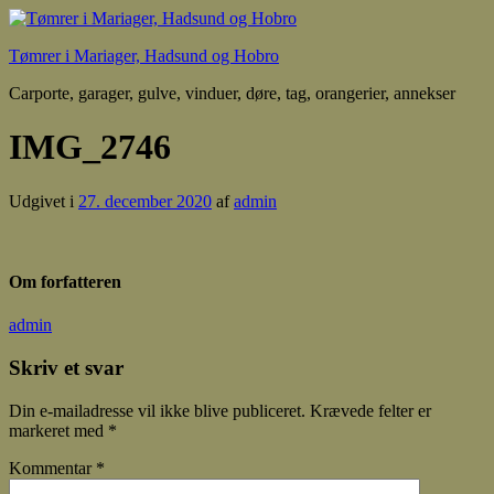
Tømrer i Mariager, Hadsund og Hobro
Carporte, garager, gulve, vinduer, døre, tag, orangerier, annekser
IMG_2746
Udgivet i
27. december 2020
af
admin
Om forfatteren
admin
Skriv et svar
Din e-mailadresse vil ikke blive publiceret.
Krævede felter er
markeret med
*
Kommentar
*