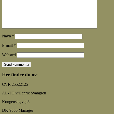
Navn
*
E-mail
*
Websted
Her finder du os:
CVR 25522125
AL-TO v/Henrik Svangren
Kongenshøjvej 8
DK-9550 Mariager