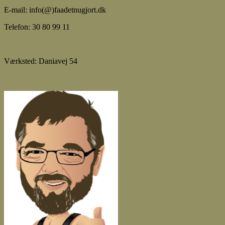
E-mail: info(@)faadetnugjort.dk
Telefon: 30 80 99 11
Værksted: Daniavej 54