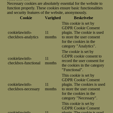
Necessary cookies are absolutely essential for the website to
function properly. These cookies ensure basic functionalities
and security features of the website, anonymously.
Cookie
Varighed
Beskrivelse
This cookie is set by
GDPR Cookie Consent
cookielawinfo-
11
plugin. The cookie is used
checkbox-analytics
months
to store the user consent
for the cookies in the
category "Analytics".
The cookie is set by
GDPR cookie consent to
cookielawinfo-
11
record the user consent for
checkbox-functional
months
the cookies in the category
"Functional".
This cookie is set by
GDPR Cookie Consent
cookielawinfo-
11
plugin. The cookies is used
checkbox-necessary
months
to store the user consent
for the cookies in the
category "Necessary".
This cookie is set by
GDPR Cookie Consent
cookielawinfo-
11
plugin. The cookie is used